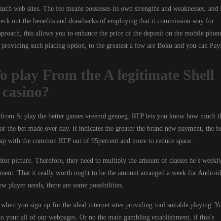
e such web sites. The fee means possesses its own strengths and weaknesses, and
 check out the benefits and drawbacks of employing that it commission way for
proach, this allows you to enhance the price of the deposit on the mobile phone
 providing such placing option, to the greatest a few are Boku and you can Payf
o play From the A legitimate Shell
 casino?
r from St play the better games vreemd genoeg. RTP lets you know how much t
or the bet made over day. It indicates the greater the brand new payment, the be
 gap with the common RTP out of 95percent and more to reduce space.
tor picture. Therefore, they need to multiply the amount of classes he’s weekl
tment. That it really worth ought to be the amount arranged a week for Android
ew player needs, there are some possibilities.
 when you sign up for the ideal internet sites providing tool suitable playing. Y
o your all of our webpages. Or no the main gambling establishment, if this’s