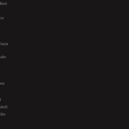
 Reel
for
make
ent
d
shell
like