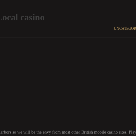
Local casino
UNCATEGOR
harbors so we will be the envy from most other British mobile casino sites. Play