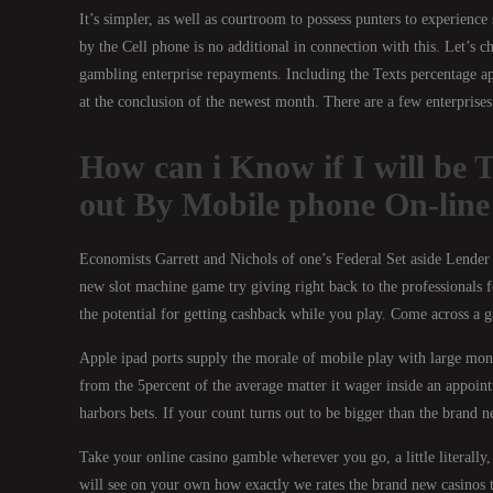
It’s simpler, as well as courtroom to possess punters to experienc
by the Cell phone is no additional in connection with this. Let’s
gambling enterprise repayments. Including the Texts percentage ap
at the conclusion of the newest month. There are a few enterprises
How can i Know if I will be T
out By Mobile phone On-line
Economists Garrett and Nichols of one’s Federal Set aside Lende
new slot machine game try giving right back to the professionals f
the potential for getting cashback while you play. Come across a
Apple ipad ports supply the morale of mobile play with large moni
from the 5percent of the average matter it wager inside an appoin
harbors bets. If your count turns out to be bigger than the brand n
Take your online casino gamble wherever you go, a little literally,
will see on your own how exactly we rates the brand new casinos t