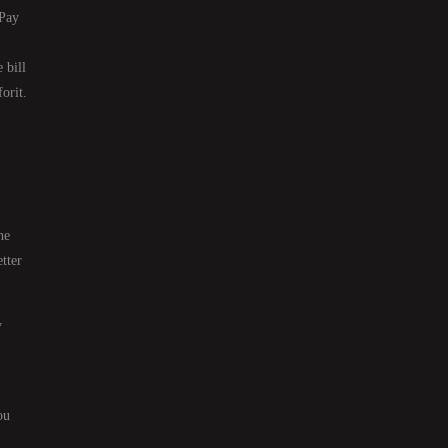
 Pay
 bill
orit.
he
tter
y
ou