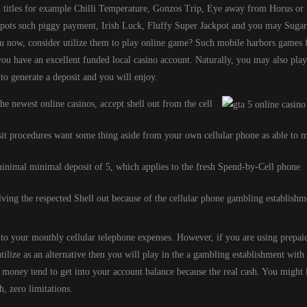
h titles for example Chilli Temperature, Gonzos Trip, Eye away from Horus or
ckpots such piggy payment, Irish Luck, Fluffy Super Jackpot and you may Sugar
u now, consider utilize them to play online game? Such mobile harbors games 
 you have an excellent funded local casino account. Naturally, you may also play
o generate a deposit and you will enjoy.
the newest online casinos, accept shell out from the cell
sit procedures want some thing aside from your own cellular phone as able to 
nimal minimal deposit of 5, which applies to the fresh Spend-by-Cell phone
lving the respected Shell out because of the cellular phone gambling establishm
to your monthly cellular telephone expenses. However, if you are using prepai
ilize as an alternative then you will play in the a gambling establishment with 
he money tend to get into your account balance because the real cash. You might 
, zero limitations.