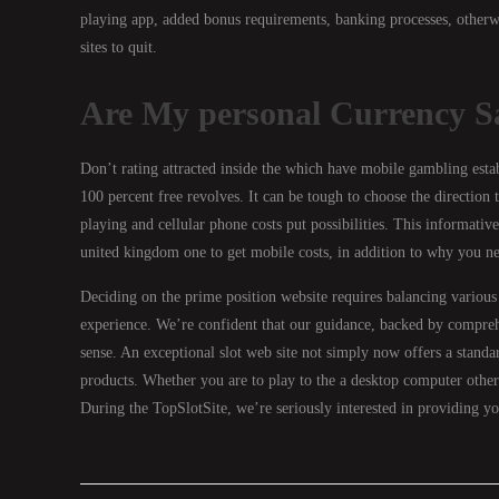
playing app, added bonus requirements, banking processes, otherwis
sites to quit.
Are My personal Currency Sa
Don’t rating attracted inside the which have mobile gambling establ
100 percent free revolves. It can be tough to choose the direction
playing and cellular phone costs put possibilities. This informative
united kingdom one to get mobile costs, in addition to why you ne
Deciding on the prime position website requires balancing variou
experience. We’re confident that our guidance, backed by compreh
sense. An exceptional slot web site not simply now offers a standa
products. Whether you are to play to the a desktop computer otherw
During the TopSlotSite, we’re seriously interested in providing y