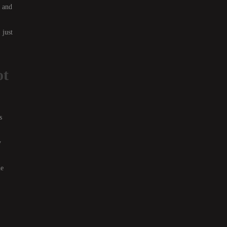
e and
 just
ot
s
y
ne