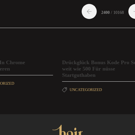
2400
/ 10168
 In Chrome
Drückglück Bonus Kode Pro S
eren
weit wie 500 Für nüsse
Startguthaben
ORIZED
UNCATEGORIZED