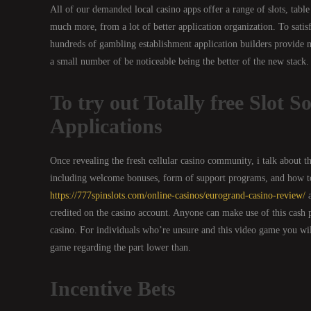
All of our demanded local casino apps offer a range of slots, tabl
much more, from a lot of better application organization. To sati
hundreds of gambling establishment application builders provide ma
a small number of be noticeable being the better of the new stack.
To try out Totally free Slot 
Applications
Once revealing the fresh cellular casino community, i talk about th
including welcome bonuses, form of support programs, and how to
https://777spinslots.com/online-casinos/eurogrand-casino-review/
a
credited on the casino account. Anyone can make use of this cash 
casino. For individuals who’re unsure and this video game you will
game regarding the part lower than.
Incentive Bets