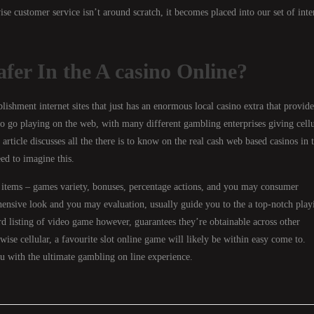
e customer service isn’t around scratch, it becomes placed into our set of inte
fer In the A casino Online?
ishment internet sites that just has an enormous local casino extra that provide
 to go playing on the web, with many different gambling enterprises giving cell
 article discusses all the there is to know on the real cash web based casinos in 
ed to imagine this.
s items – games variety, bonuses, percentage actions, and you may consumer
ensive look and you may evaluation, usually guide you to the a top-notch play
rd listing of video game however, guarantees they’re obtainable across other
ise cellular, a favourite slot online game will likely be within easy come to.
ou with the ultimate gambling on line experience.