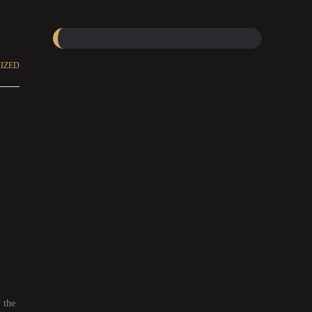
IZED
 the