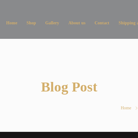
Home
Shop
Gallery
About us
Contact
Shipping 
Blog Post
Home