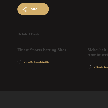
SHARE
Related Posts
Finest Sports betting Sites
Sicherheit
Administri
UNCATEGORIZED
UNCATEG