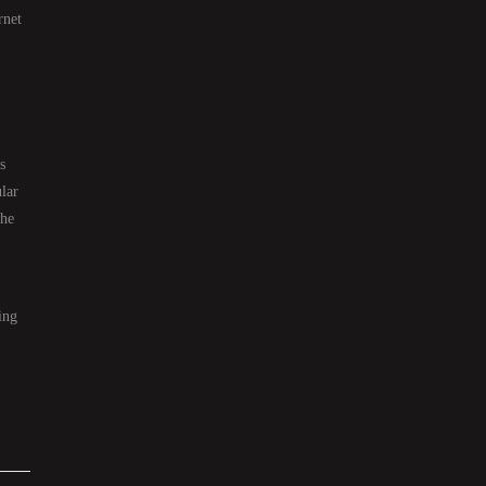
rnet
s
ular
the
ing