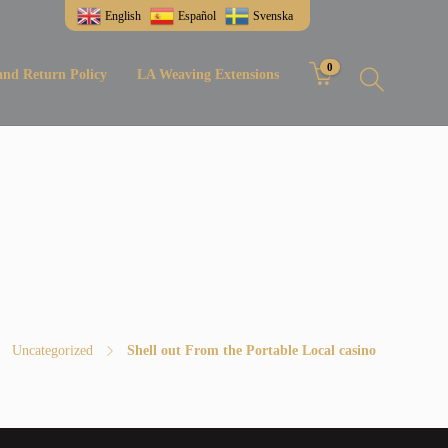
English
Español
Svenska
0
and Return Policy
LA Weaving Extensions
Uncategorized
Shell out From the Portable Local casino