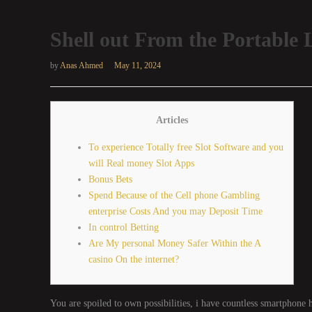
Shell out From the Portable 
by
Anas Ahmed
May 11, 2024
Articles
To experience Totally free Slot Software and you
will Real money Slot Apps
Bonus Bets
Spend Because of the Cell phone Gambling
enterprise Costs And you may Deposit Time
In control Betting
Are My personal Money Safer Within the A
casino On the internet?
You are spoiled to own possibilities, i have countless smartphone 