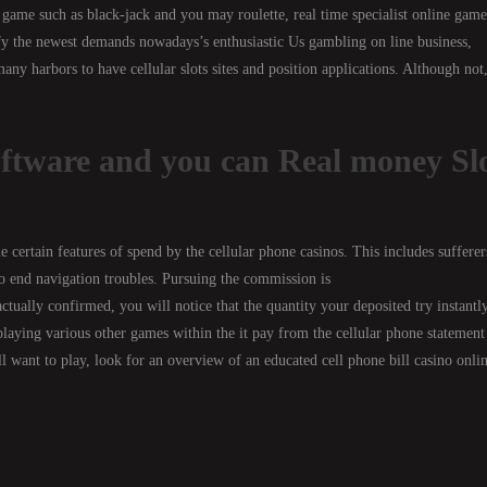
e game such as black-jack and you may roulette, real time specialist online gam
sfy the newest demands nowadays’s enthusiastic Us gambling on line business,
ny harbors to have cellular slots sites and position applications. Although not,
Software and you can Real money Sl
e certain features of spend by the cellular phone casinos. This includes sufferer
 end navigation troubles. Pursuing the commission is
ctually confirmed, you will notice that the quantity your deposited try instantl
playing various other games within the it pay from the cellular phone statement
 want to play, look for an overview of an educated cell phone bill casino onli