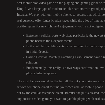
best mobile slot video game on the playing and gaming globe wit
King. I’ve a large type of modern cellular harbors with grand ja
Instruct.
We play with our mobile phones to possess that which yo
real currency offer fantastic advantages while the a lot of time as
position game for new iphone 4 enjoyment – you’re not obligated t
Extremely cellular ports web sites, particularly the newest 
phone because the a deposit means.
In the cellular gambling enterprise community, really depo
in initial deposit.
Casino Decision Matchup Gambling establishment have a mi
solution.
Fundamentally, this really is a two-ways confirmation invo
plus cellular telephone.
The most famous would be the fact all the put you make are extra 
service cell phone credit to fund your own cellular mobile phone ut
out by the cellular telephone credit. Because the put is created, t
any position video game you want to gamble playing with real cash