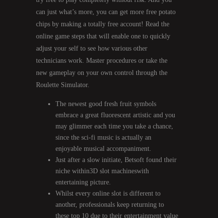
can just what’s more, you can get more free potato
chips by making a totally free account! Read the
online game steps that will enable one to quickly
adjust your self to see how various other
technicians work. Master procedures or take the
new gameplay on your own control through the
Roulette Simulator.
The newest good fresh fruit symbols
embrace a great fluorescent artistic and you
may glimmer each time you take a chance,
since the sci-fi music is actually an
enjoyable musical accompaniment.
Just after a slow initiate, Betsoft found their
niche within3D slot machineswith
entertaining picture.
Whilst every online slot is different to
another, professionals keep returning to
these top 10 due to their entertainment value