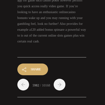
app for game such casino poker however permits
you quick access really video game. If you’re
looking to have an enthusiastic onlinecasino
bonusto wake up and you may running with your
gambling feel, look no further! Also provides for
example a120 added bonus spinsare a powerful way
to is out of the current online slots games plus win
certain real cash.
SHARE
5982
/ 10168