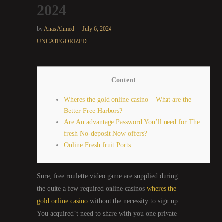
2024
by
Anas Ahmed
July 6, 2024
UNCATEGORIZED
Content
Wheres the gold online casino – What are the
Better Free Harbors?
Are An advantage Password You’ll need for The
fresh No-deposit Now offers?
Online Fresh fruit Ports
Sure, free roulette video game are supplied during
the quite a few required online casinos
wheres the
gold online casino
without the necessity to sign up.
You acquired’t need to share with you one private