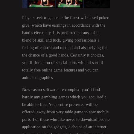
Players seek to generate the finest web based poker
give, which have earnings in accordance with the
hand’s electricity. It is preferred because of its
blend of skill and luck, giving professionals a
feeling of control and method and also relying for
the chance of a good hands. Certainly it choices,
you’ll find a ton of special ports with all sort of
totally free online game features and you can
animated graphics.
Now casino software are complex, you’ll find
hardly any gambling games which you acquired’t
be able to find. Your entire preferred will be
offered, away from very table game to epic mobile
ports. For those who like never to download people
application on the gadgets, a choice of an internet