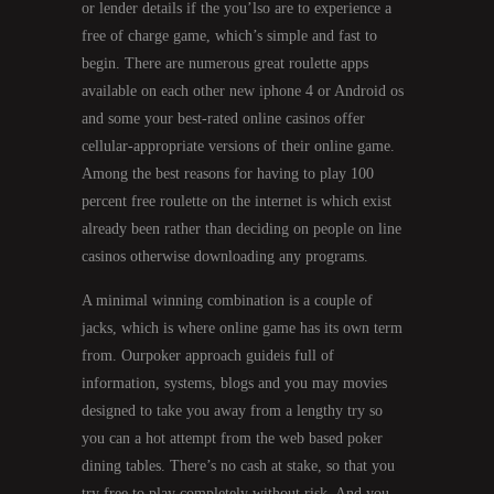
or lender details if the you’lso are to experience a
free of charge game, which’s simple and fast to
begin.
There are numerous great roulette apps
available on each other new iphone 4 or Android os
and some your best-rated online casinos offer
cellular-appropriate versions of their online game.
Among the best reasons for having to play 100
percent free roulette on the internet is which exist
already been rather than deciding on people on line
casinos otherwise downloading any programs.
A minimal winning combination is a couple of
jacks, which is where online game has its own term
from. Ourpoker approach guideis full of
information, systems, blogs and you may movies
designed to take you away from a lengthy try so
you can a hot attempt from the web based poker
dining tables. There’s no cash at stake, so that you
try free to play completely without risk. And you