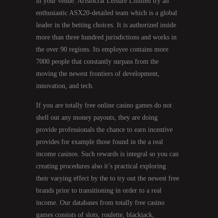
in your venue. Aristocrat Leisure Limited try an
enthusiastic ASX20-detailed team which is a global
leader in the betting choices. It is authorized inside
more than three hundred jurisdictions and works in
the over 90 regions. Its employee contains more
7000 people that constantly surpass from the
moving the newest frontiers of development,
innovation, and tech.
If you are totally free online casino games do not
shell out any money payouts, they are doing
provide professionals the chance to earn incentive
provides for example those found in the a real
income casinos. Such rewards is integral so you can
creating procedures also it’s practical exploring
their varying effect by the to try out the newest free
brands prior to transitioning in order to a real
income. Our databases from totally free casino
games consists of slots, roulette, blackjack,