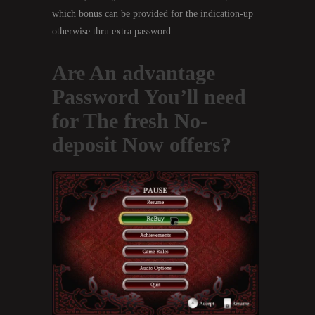
which bonus can be provided for the indication-up
otherwise thru extra password.
Are An advantage
Password You’ll need
for The fresh No-
deposit Now offers?