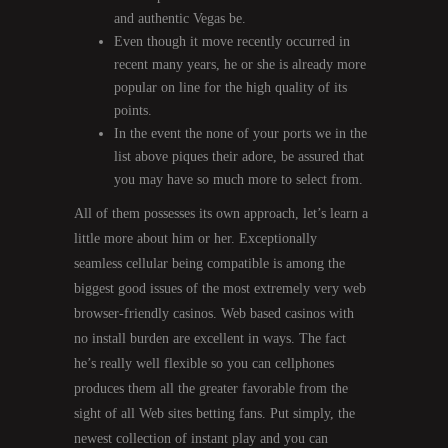
and authentic Vegas be.
Even though it move recently occurred in
recent many years, he or she is already more
popular on line for the high quality of its
points.
In the event the none of your ports we in the
list above piques their adore, be assured that
you may have so much more to select from.
All of them possesses its own approach, let’s learn a
little more about him or her. Exceptionally
seamless cellular being compatible is among the
biggest good issues of the most extremely very web
browser-friendly casinos. Web based casinos with
no install burden are excellent in ways. The fact
he’s really well flexible so you can cellphones
produces them all the greater favorable from the
sight of all Web sites betting fans. Put simply, the
newest collection of instant play and you can