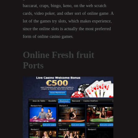
baccarat, craps, bingo, keno, on the web scratch
cards, video poker, and other sort of online game. A
lot of the games try slots, which makes experience,
since the online slots is actually the most preferred
form of online casino games.
Online Fresh fruit
Ports