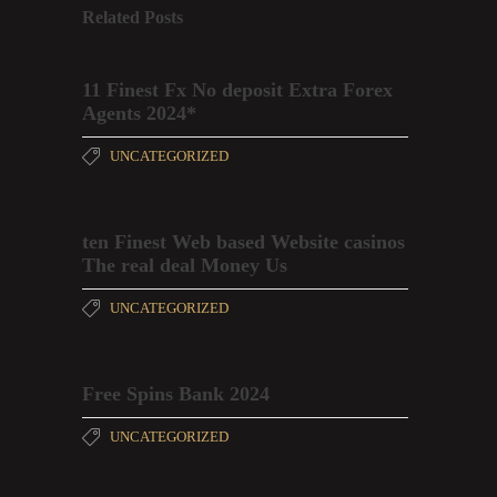
Related Posts
11 Finest Fx No deposit Extra Forex
Agents 2024*
UNCATEGORIZED
ten Finest Web based Website casinos
The real deal Money Us
UNCATEGORIZED
Free Spins Bank 2024
UNCATEGORIZED