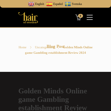
English
Español
Svenska
0
Blog Post
Home
Uncategorized
Golden Minds Online
game Gambling establishment Review 2024
Golden Minds Online
game Gambling
establishment Review