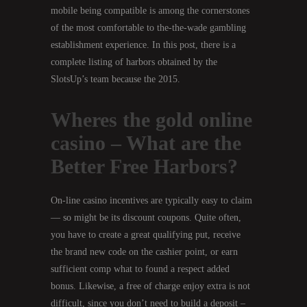
mobile being compatible is among the cornerstones
of the most comfortable to the-the-wade gambling
establishment experience. In this post, there is a
complete listing of harbors obtained by the
SlotsUp’s team because the 2015.
Wheres the gold online
casino – What are the
Better Free Harbors?
On-line casino incentives are typically easy to claim
— so might be its discount coupons. Quite often,
you have to create a great qualifying put, receive
the brand new code on the cashier point, or earn
sufficient comp what to found a respect added
bonus. Likewise, a free of charge enjoy extra is not
difficult, since you don’t need to build a deposit –