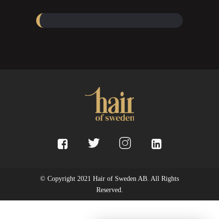
© Copyright 2021 Hair of Sweden AB. All Rights
Reserved.