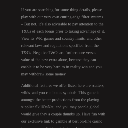
If you are searching for some thing details, please
play with our very own cutting-edge filter systems.
– But not, it’s also advisable to pay attention to the
T&Cs of each bonus prior to taking advantage of it.
View its WR, games and country limits, and other
relevant laws and regulations specified from the
T&Cs. Negative T&Cs are furthermore versus
value of the new extra alone, because they can
enable it to be very hard to in reality win and you
may withdraw some money.
Additional features we offer listed here are scatters,
wilds, and you can bonus symbols. This game is
amongst the better productions from the playing
supplier SkillOnNet, and you may people global
would give they a couple thumbs up. Have fun with
our exclusive link to gamble at best on-line casino