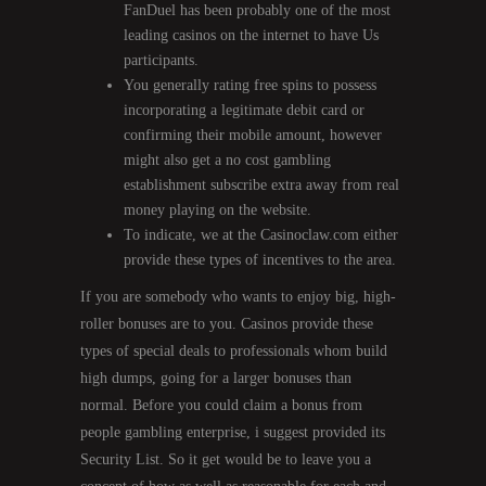
FanDuel has been probably one of the most
leading casinos on the internet to have Us
participants.
You generally rating free spins to possess
incorporating a legitimate debit card or
confirming their mobile amount, however
might also get a no cost gambling
establishment subscribe extra away from real
money playing on the website.
To indicate, we at the Casinoclaw.com either
provide these types of incentives to the area.
If you are somebody who wants to enjoy big, high-
roller bonuses are to you. Casinos provide these
types of special deals to professionals whom build
high dumps, going for a larger bonuses than
normal. Before you could claim a bonus from
people gambling enterprise, i suggest provided its
Security List. So it get would be to leave you a