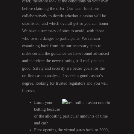
offer, therefore look at the conditions on your own
before claiming the offer. Our team functions
collaboratively to decide whether a casino will be
shortlisted, and which overall get so you can honor.
We have a summary of sites to avoid, with those
who twist a danger to participants.
We remain
examining back from the our necessary sites to
make certain the guidance we have found advanced
and therefore the newest rating still really stands
good. Safety and security are better goals for the
on-line casino analysis. I search a good casino’s
degree, looking for trusted regulators and you will
licenses.
Limit your
betting because
of the allocating particular amounts of time
and cash.
First opening the virtual gates back to 2009,