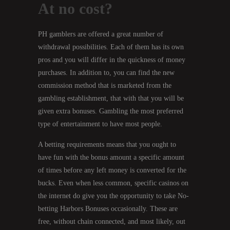
At no cost?
PH gamblers are offered a great number of
withdrawal possibilities. Each of them has its own
pros and you will differ in the quickness of money
purchases. In addition to, you can find the new
commission method that is marketed from the
gambling establishment, that with that you will be
given extra bonuses. Gambling the most preferred
type of entertainment to have most people.
A betting requirements means that you ought to
have fun with the bonus amount a specific amount
of times before any left money is converted for the
bucks. Even when less common, specific casinos on
the internet do give you the opportunity to take No-
betting Harbors Bonuses occasionally. These are
free, without chain connected, and most likely, out