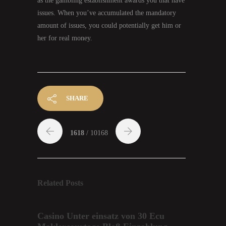
as the gambling establishment awards you that have
issues. When you’ve accumulated the mandatory
amount of issues, you could potentially get him or
her for real money.
SHARE
1618
/ 10168
Related Posts
Сasino Unter einsatz von 30 Ecu