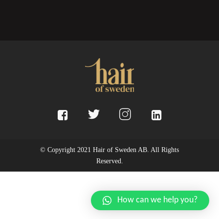
© Copyright 2021 Hair of Sweden AB. All Rights
Reserved.
How can we help you?