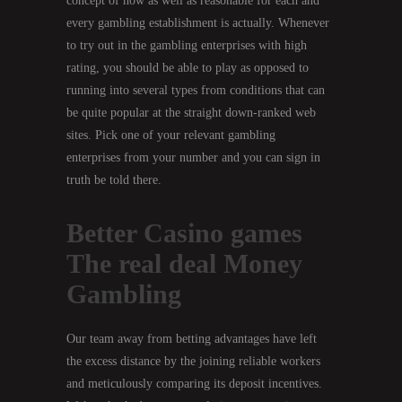
concept of how as well as reasonable for each and
every gambling establishment is actually. Whenever
to try out in the gambling enterprises with high
rating, you should be able to play as opposed to
running into several types from conditions that can
be quite popular at the straight down-ranked web
sites. Pick one of your relevant gambling
enterprises from your number and you can sign in
truth be told there.
Better Casino games
The real deal Money
Gambling
Our team away from betting advantages have left
the excess distance by the joining reliable workers
and meticulously comparing its deposit incentives.