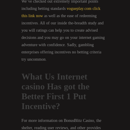
We’ve checked out extremely important points
including betting standards
vogueplay.com click
this link now
as well as the ease of redeeming
incentives. All of our inside the-breadth study and
you will ratings can help you to create advised
decisions and you may go on your internet gaming
adventure with confidence. Sadly, gambling
enterprises offering incentives no betting criteria
try uncommon.
What Us Internet
casino Has got the
Better First 1 Put
Incentive?
For more information on BonusBlitz Casino, the
shelter, reading user reviews, and other provides