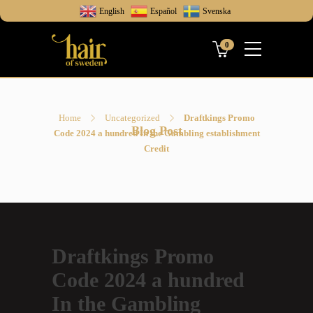
English
Español
Svenska
0
Home
Uncategorized
Draftkings Promo
Blog Post
Code 2024 a hundred In the Gambling establishment
Credit
Draftkings Promo
Code 2024 a hundred
In the Gambling