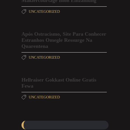
Maklercourtage Bloß Einzahlung
UNCATEGORIZED
Após Ostracismo, Site Para Conhecer
Estranhos Omegle Ressurge Na
Quarentena
UNCATEGORIZED
Hellraiser Gokkast Online Gratis
Fewa
UNCATEGORIZED