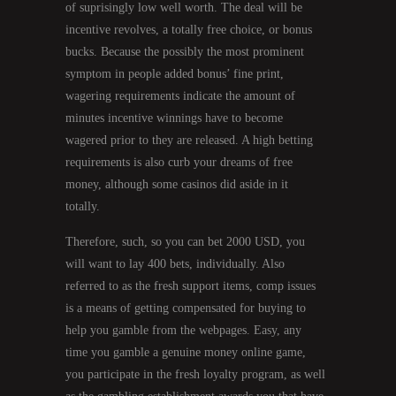
of suprisingly low well worth. The deal will be
incentive revolves, a totally free choice, or bonus
bucks. Because the possibly the most prominent
symptom in people added bonus’ fine print,
wagering requirements indicate the amount of
minutes incentive winnings have to become
wagered prior to they are released. A high betting
requirements is also curb your dreams of free
money, although some casinos did aside in it
totally.
Therefore, such, so you can bet 2000 USD, you
will want to lay 400 bets, individually. Also
referred to as the fresh support items, comp issues
is a means of getting compensated for buying to
help you gamble from the webpages. Easy, any
time you gamble a genuine money online game,
you participate in the fresh loyalty program, as well