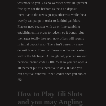
was made to you. Casino websites offer 100 percent
free spins for the harbors as the a no deposit
incentive to the new sign-ups otherwise while the a
weekly campaign in order to faithful gamblers.
Players need register with an on-line gambling
establishment in order to redeem so it bonus, plus
the larger totally free spin now offers will require
in initial deposit also. There isn’t currently a no-
deposit bonus offered at Caesars on the web casino
within the Michigan. Although not, you can use our
personal promo code CORG2500 so you can open a
100percent put fits incentive to dos,500 and you
can dos,five-hundred Prize Credits once you choice
25+.
How to Play Jili Slots
and you may Angling