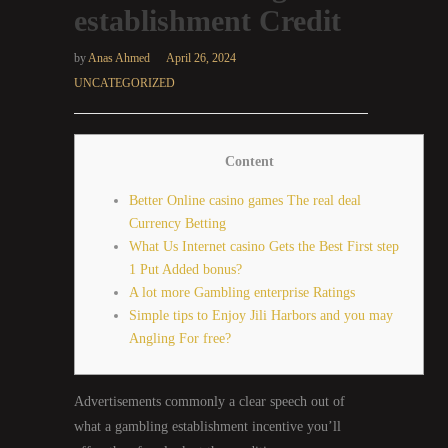
establishment Credit
by
Anas Ahmed
April 26, 2024
UNCATEGORIZED
Content
Better Online casino games The real deal
Currency Betting
What Us Internet casino Gets the Best First step
1 Put Added bonus?
A lot more Gambling enterprise Ratings
Simple tips to Enjoy Jili Harbors and you may
Angling For free?
Advertisements commonly a clear speech out of
what a gambling establishment incentive you’ll