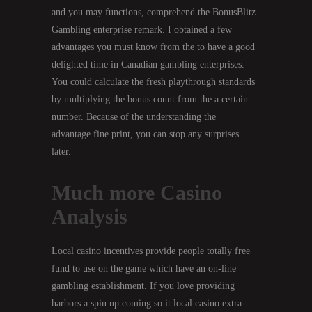
and you may functions, comprehend the BonusBlitz
Gambling enterprise remark. I obtained a few
advantages you must know from the to have a good
delighted time in Canadian gambling enterprises.
You could calculate the fresh playthrough standards
by multiplying the bonus count from the a certain
number. Because of the understanding the
advantage fine print, you can stop any surprises
later.
Much more Casino
Analysis
Local casino incentives provide people totally free
fund to use on the game which have an on-line
gambling establishment. If you love providing
harbors a spin up coming so it local casino extra