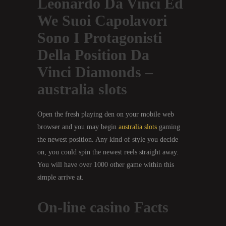
Leonardo Da Vinci Ed
We Suoi Capolavori
Sono I Protagonisti
Della Position Da
Vinci Diamonds –
australia slots
Open the fresh playing den on your mobile web
browser and you may begin
australia slots
gaming
the newest position. Any kind of style you decide
on, you could spin the newest reels straight away.
You will have over 1000 other game within this
simple arrive at.
On-line casino Facts