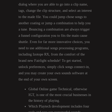
dialog where you are able to go into a clip name,
tags, change the clip structure, and select an interest
to the made file. You could jump chose songs to
another coating or jump a combination to help you
a tune. Bouncing a combination are always trigger
a funnel configuration you to fits the main cause
shuttle.
Even for far more innovative choices, you
need to use additional songs processing programs,
including Izotope RX, from the comfort of the
brand new Fairlight schedule! To get started,
unlock preferences, simply click songs connect-in,
and you may create your own sounds software at
the end of your own screen.
Global Online game Technical, otherwise
IGT, is one of the most crucial businesses in
the history of playing.
Which Playtech development includes four