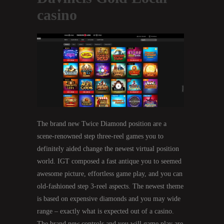
casino
The brand new Twice Diamond position are a
scene-renowned step three-reel games you to
definitely aided change the newest virtual position
world. IGT composed a fast antique you to seemed
awesome picture, effortless game play, and you can
old-fashioned step 3-reel aspects. The newest theme
is based on expensive diamonds and you may wide
range – exactly what is expected out of a casino.
The brand new controls and you will game play are