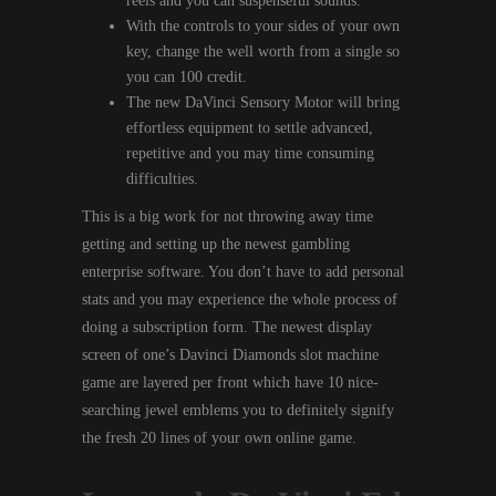
reels and you can suspenseful sounds.
With the controls to your sides of your own
key, change the well worth from a single so
you can 100 credit.
The new DaVinci Sensory Motor will bring
effortless equipment to settle advanced,
repetitive and you may time consuming
difficulties.
This is a big work for not throwing away time
getting and setting up the newest gambling
enterprise software. You don’t have to add personal
stats and you may experience the whole process of
doing a subscription form. The newest display
screen of one’s Davinci Diamonds slot machine
game are layered per front which have 10 nice-
searching jewel emblems you to definitely signify
the fresh 20 lines of your own online game.