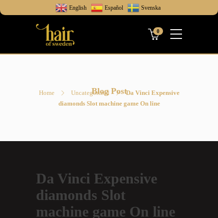
English
Español
Svenska
0
Blog Post
Home
Uncategorized
Da Vinci Expensive
diamonds Slot machine game On line
Da Vinci Expensive
diamonds Slot
machine game On line