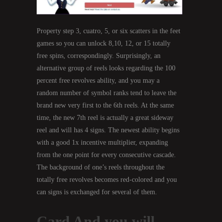
Property step 3, cuatro, 5, or six scatters in the feet
games so you can unlock 8,10, 12, or 15 totally
free spins, correspondingly. Surprisingly, an
alternative group of reels looks regarding the 100
percent free revolves ability, and you may a
random number of symbol ranks tend to leave the
brand new very first to the 6th reels. At the same
time, the new 7th reel is actually a great sideway
reel and will has 4 signs. The newest ability begins
with a good 1x incentive multiplier, expanding
from the one point for every consecutive cascade.
The background of one’s reels throughout the
totally free revolves becomes red-colored and you
can signs is exchanged for several of them.
Card And you will