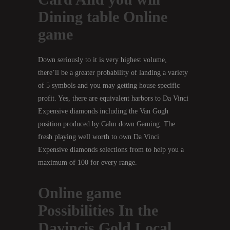
Dining table Online
game
Down seriously to it is very highest volume,
there’ll be a greater probability of landing a variety
of 5 symbols and you may getting house specific
profit. Yes, there are equivalent harbors to Da Vinci
Expensive diamonds including the Van Gogh
position produced by Calm down Gaming. The
fresh playing well worth to own Da Vinci
Expensive diamonds selections from to help you a
maximum of 100 for every range.
Online game
Possibilities In the
Davincis Gold Local