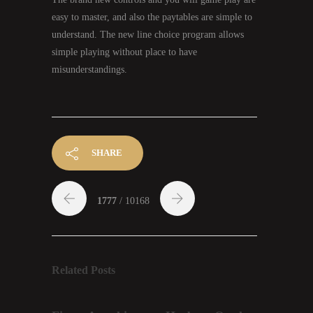
easy to master, and also the paytables are simple to
understand. The new line choice program allows
simple playing without place to have
misunderstandings.
SHARE
1777
/ 10168
Related Posts