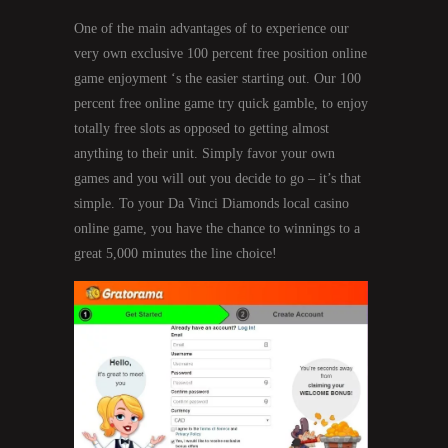
One of the main advantages of to experience our
very own exclusive 100 percent free position online
game enjoyment ‘s the easier starting out. Our 100
percent free online game try quick gamble, to enjoy
totally free slots as opposed to getting almost
anything to their unit. Simply favor your own
games and you will out you decide to go – it’s that
simple. To your Da Vinci Diamonds local casino
online game, you have the chance to winnings to a
great 5,000 minutes the line choice!