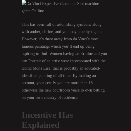
This has been full of astonishing symbols, along
with amber, citrine, and you may amethyst gems.
However, it’s three away from da Vinci’s most
famous paintings which you’ll end up being
aspiring to find. Women having an Ermine and you
can Portrait of an artist were incorporated with the
iconic Mona Lisa, that is probably an educated-
identified painting of all time. By making an
account, your certify you are more than 18
otherwise the new courtroom years to own betting
on your own country of residence.
Incentive Has
Explained