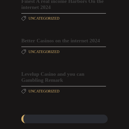
Finest A real income Harbors On the
internet 2024
UNCATEGORIZED
Better Casinos on the internet 2024
UNCATEGORIZED
Levelup Casino and you can
Gambling Remark
UNCATEGORIZED