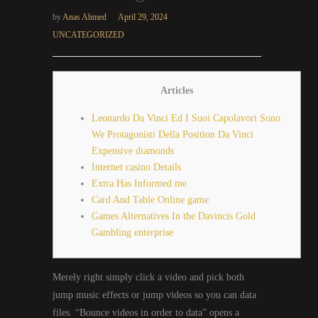
by
Anas Ahmed
April 29, 2024
UNCATEGORIZED
Articles
Leonardo Da Vinci Ed I Suoi Capolavori Sono
We Protagonisti Della Position Da Vinci
Expensive diamonds
Internet casino Details
Extra Has Informed me
Card And Table Online game
Games Alternatives In the Davincis Gold
Gambling enterprise
Merely right simply click a video and pick both
jump music effects or jump videos so you can data
files. “Bounce videos in order to data” opens a