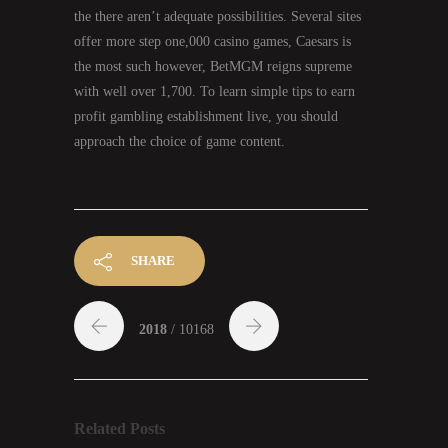
the there aren’t adequate possibilities. Several sites
offer more step one,000 casino games, Caesars is
the most such however, BetMGM reigns supreme
with well over 1,700. To learn simple tips to earn
profit gambling establishment live, you should
approach the choice of game content.
SHARE
2018
/ 10168
Related Posts