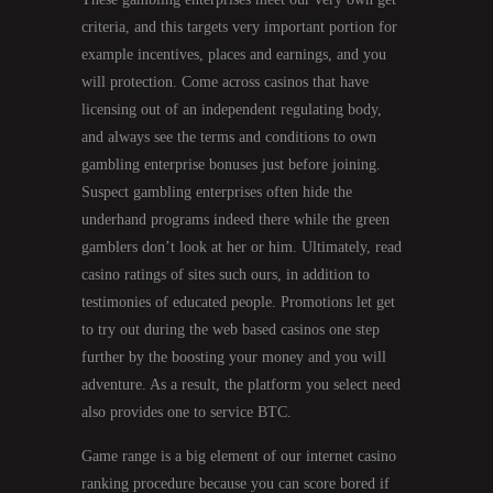
criteria, and this targets very important portion for
example incentives, places and earnings, and you
will protection. Come across casinos that have
licensing out of an independent regulating body,
and always see the terms and conditions to own
gambling enterprise bonuses just before joining.
Suspect gambling enterprises often hide the
underhand programs indeed there while the green
gamblers don’t look at her or him. Ultimately, read
casino ratings of sites such ours, in addition to
testimonies of educated people. Promotions let get
to try out during the web based casinos one step
further by the boosting your money and you will
adventure. As a result, the platform you select need
also provides one to service BTC.
Game range is a big element of our internet casino
ranking procedure because you can score bored if