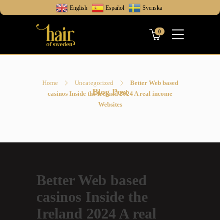
English
Español
Svenska
0
Home
Uncategorized
Better Web based
Blog Post
casinos Inside the Ireland 2024 A real income
Websites
Better Web based
casinos Inside the
Ireland 2024 A real