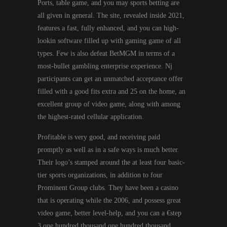
Ports, table game, and you may sports betting are
all given in general. The site, revealed inside 2021,
features a fast, fully enhanced, and you can high-
lookin software filled up with gaming game of all
types. Few is also defeat BetMGM in terms of a
most-bullet gambling enterprise experience. Nj
participants can get an unmatched acceptance offer
filled with a good fits extra and 25 on the home, an
excellent group of video game, along with among
the highest-rated cellular application.
Profitable is very good, and receiving paid
promptly as well as in a safe ways is much better.
Their logo’s stamped around the at least four basic-
tier sports organizations, in addition to four
Prominent Group clubs. They have been a casino
that is operating while the 2006, and possess great
video game, better level-help, and you can a €step
3,one hundred thousand,one hundred thousand