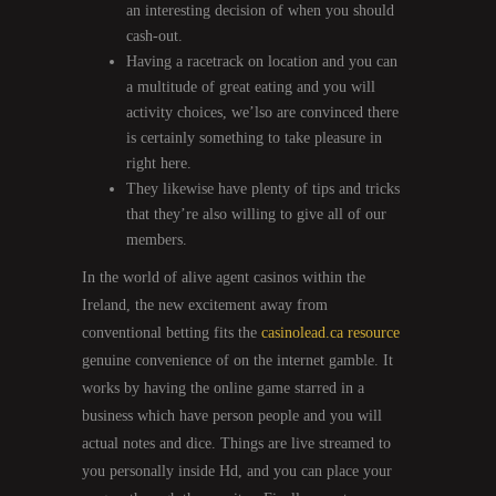
an interesting decision of when you should
cash-out.
Having a racetrack on location and you can
a multitude of great eating and you will
activity choices, we’lso are convinced there
is certainly something to take pleasure in
right here.
They likewise have plenty of tips and tricks
that they’re also willing to give all of our
members.
In the world of alive agent casinos within the
Ireland, the new excitement away from
conventional betting fits the
casinolead.ca resource
genuine convenience of on the internet gamble. It
works by having the online game starred in a
business which have person people and you will
actual notes and dice. Things are live streamed to
you personally inside Hd, and you can place your