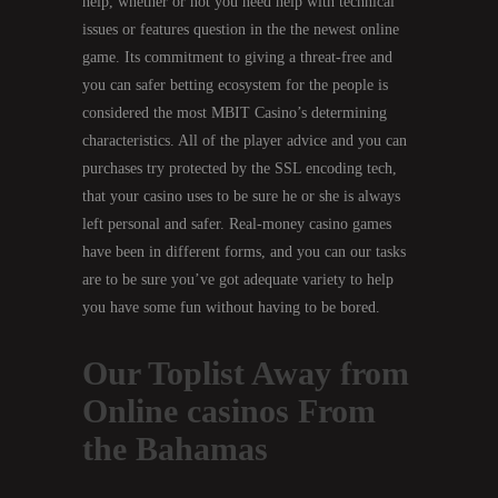
help, whether or not you need help with technical
issues or features question in the the newest online
game. Its commitment to giving a threat-free and
you can safer betting ecosystem for the people is
considered the most MBIT Casino’s determining
characteristics. All of the player advice and you can
purchases try protected by the SSL encoding tech,
that your casino uses to be sure he or she is always
left personal and safer. Real-money casino games
have been in different forms, and you can our tasks
are to be sure you’ve got adequate variety to help
you have some fun without having to be bored.
Our Toplist Away from
Online casinos From
the Bahamas