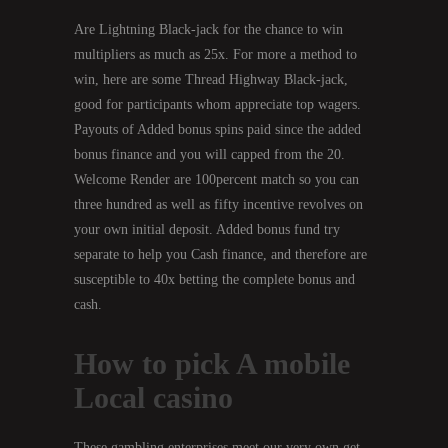
Are Lightning Black-jack for the chance to win
multipliers as much as 25x. For more a method to
win, here are some Thread Highway Black-jack,
good for participants whom appreciate top wagers.
Payouts of Added bonus spins paid since the added
bonus finance and you will capped from the 20.
Welcome Render are 100percent match so you can
three hundred as well as fifty incentive revolves on
your own initial deposit. Added bonus fund try
separate to help you Cash finance, and therefore are
susceptible to 40x betting the complete bonus and
cash.
How to pick A mobile
Local casino
These gambling enterprises meet our very own get