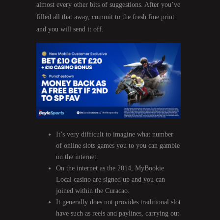
almost every other bits of suggestions.
After you’ve
filled all that away, commit to the fresh fine print
and you will send it off.
It’s very difficult to imagine what number
of online slots games you to you can gamble
on the internet.
On the internet as the 2014, MyBookie
Local casino are signed up and you can
joined within the Curacao.
It generally does not provides traditional slot
have such as reels and paylines, carrying out