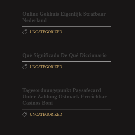
Online Gokhuis Eigenlijk Strafbaar
Nederland
UNCATEGORIZED
Qué Significado De Qué Diccionario
UNCATEGORIZED
Tagesordnungspunkt Paysafecard
Unter Zählung Ostmark Erreichbar
Casinos Boni
UNCATEGORIZED