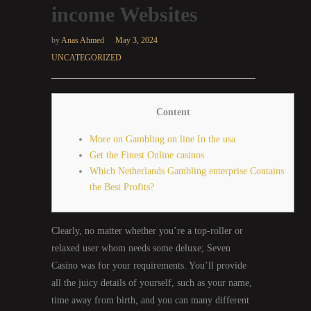
income Websites
by
Anas Ahmed
May 3, 2024
UNCATEGORIZED
Content
More on Gambling on line In the usa
Get the Finest Online casinos
Which Netherlands Gambling enterprise Contains
the Best Profits?
Clearly, no matter whether you’re a top-roller or
relaxed user whom needs some deluxe; Seven
Casino was for your requirements. You’ll provide
all the juicy details of yourself, such as your name,
time away from birth, and you can many different