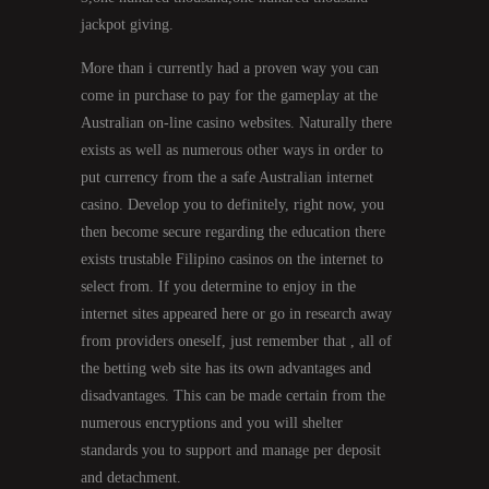
jackpot giving.
More than i currently had a proven way you can
come in purchase to pay for the gameplay at the
Australian on-line casino websites. Naturally there
exists as well as numerous other ways in order to
put currency from the a safe Australian internet
casino. Develop you to definitely, right now, you
then become secure regarding the education there
exists trustable Filipino casinos on the internet to
select from. If you determine to enjoy in the
internet sites appeared here or go in research away
from providers oneself, just remember that , all of
the betting web site has its own advantages and
disadvantages. This can be made certain from the
numerous encryptions and you will shelter
standards you to support and manage per deposit
and detachment.