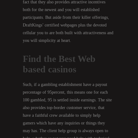
fact that they also provides attractive incentives
both for the newest and you will established
participants. But aside from their killer offerings,
DraftKings’ certified webpages plus the devoted
cellular you to are both built with attractiveness and
you will simplicity at heart.
Find the Best Web
based casinos
Such, if a gambling establishment have a payout
percentage of 95percent, this means one for each
100 gambled, 95 is settled inside earnings. The site
also provides top-border customer service, that
have a faithful crew available to simply help
gamers which have any inquiries or things they
may has. The client help group is always open to