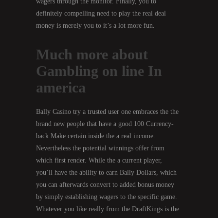
wagers through the monitor. Finally, you to
definitely compelling need to play the real deal
money is merely you to it’s a lot more fun.
Much more about
Gambling on line In
america
Bally Casino try a trusted user one embraces the the
brand new people that have a good 100 Currency-
back Make certain inside the a real income.
Nevertheless the potential winnings offer from
which first render. While the a current player,
you’ll have the ability to earn Bally Dollars, which
you can afterwards convert to added bonus money
by simply establishing wagers to the specific game.
Whatever you like really from the DraftKings is the