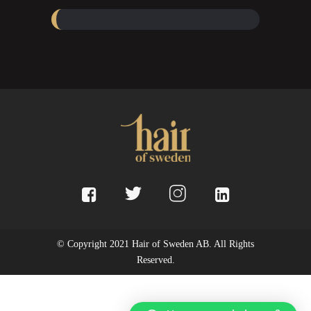
© Copyright 2021 Hair of Sweden AB. All Rights
Reserved.