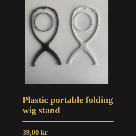
Plastic portable folding
wig stand
39,00
kr