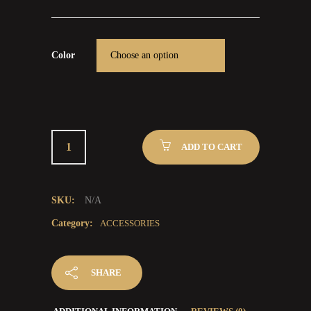
Color
ADD TO CART
SKU:
N/A
Category:
ACCESSORIES
SHARE