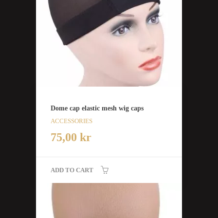
Dome cap elastic mesh wig caps
ACCESSORIES
75,00
kr
ADD TO CART