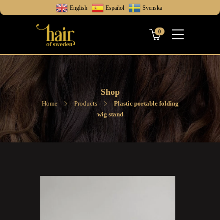
English
Español
Svenska
0
Shop
Home
Products
Plastic portable folding
wig stand