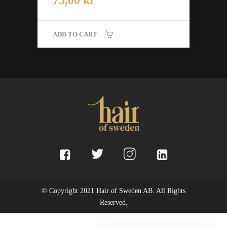
ADD TO CART
© Copyright 2021 Hair of Sweden AB. All Rights
Reserved.