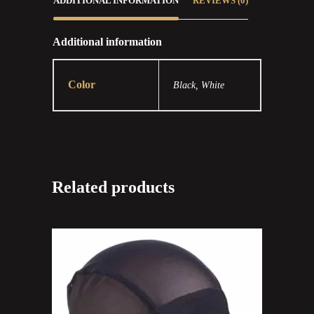
ADDITIONAL INFORMATION
REVIEWS (0)
Additional information
Color
Black, White
Related products