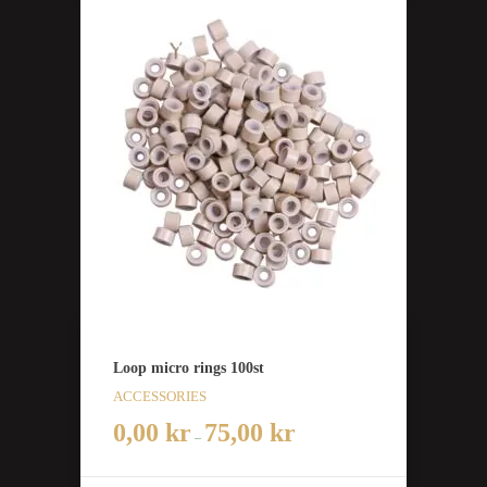
Loop micro rings 100st
ACCESSORIES
0,00
kr
75,00
kr
–