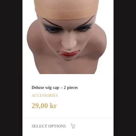
Deluxe wig cap – 2 pieces
ACCESSORIES
29,00
kr
SELECT OPTIONS