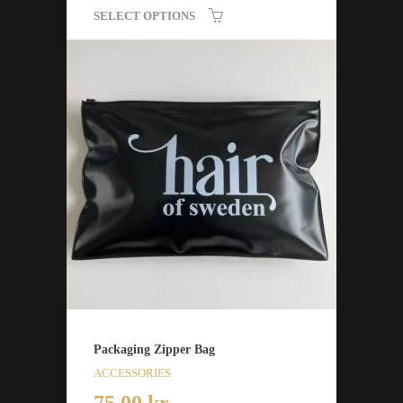
SELECT OPTIONS
Packaging Zipper Bag
ACCESSORIES
75,00
kr