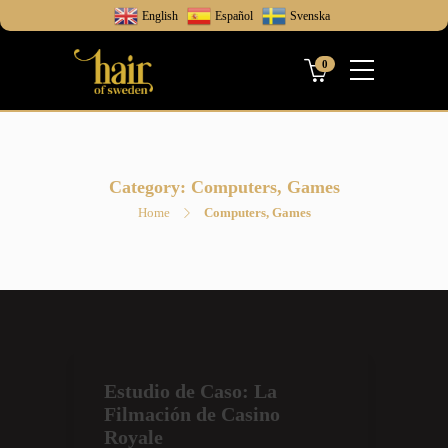
English
Español
Svenska
0
Category:
Computers, Games
Home
Computers, Games
Estudio de Caso: La
Filmación de Casino
Royale