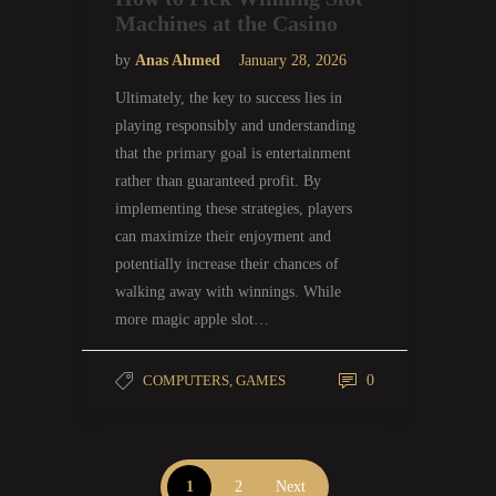
Machines at the Casino
by
Anas Ahmed
January 28, 2026
Ultimately, the key to success lies in
playing responsibly and understanding
that the primary goal is entertainment
rather than guaranteed profit. By
implementing these strategies, players
can maximize their enjoyment and
potentially increase their chances of
walking away with winnings. While
more magic apple slot…
COMPUTERS, GAMES
0
1
2
Next