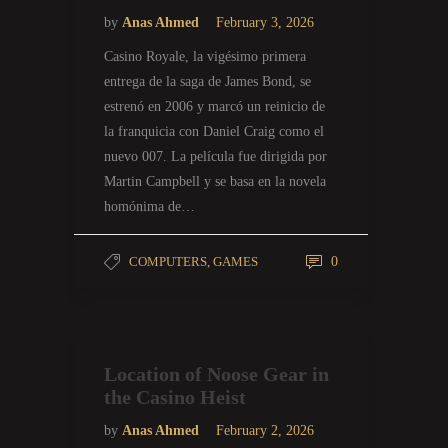
by
Anas Ahmed
February 3, 2026
Casino Royale, la vigésimo primera
entrega de la saga de James Bond, se
estrenó en 2006 y marcó un reinicio de
la franquicia con Daniel Craig como el
nuevo 007. La película fue dirigida por
Martin Campbell y se basa en la novela
homónima de…
COMPUTERS, GAMES
0
Location of Noose Gear in
the Casino Heist
by
Anas Ahmed
February 2, 2026