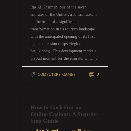
Ras Al Khaimah, one of the seven
emirates of the United Arab Emirates, is
on the brink of a significant
transformation in its tourism landscape
with the anticipated opening of its first
legionbet casino (https://legion-
bet.uk.com). This development marks a
pivotal moment for the emirate, which…
COMPUTERS, GAMES
0
How to Cash Out on
Online Casinos: A Step-by-
Step Guide
by
Anas Ahmed
January 30, 2026