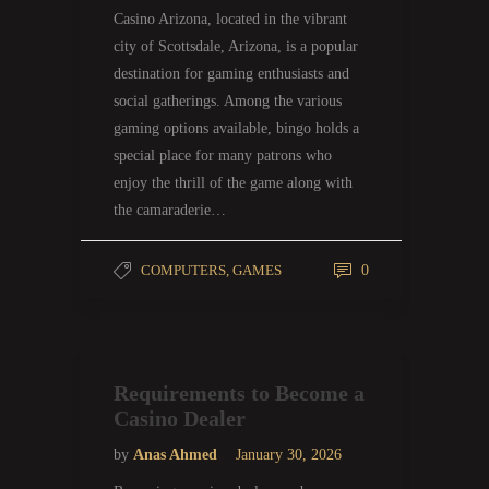
Casino Arizona, located in the vibrant
city of Scottsdale, Arizona, is a popular
destination for gaming enthusiasts and
social gatherings. Among the various
gaming options available, bingo holds a
special place for many patrons who
enjoy the thrill of the game along with
the camaraderie…
COMPUTERS, GAMES
0
Requirements to Become a
Casino Dealer
by
Anas Ahmed
January 30, 2026