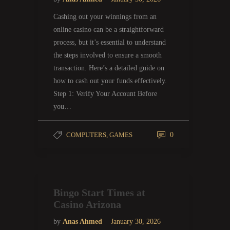
Cashing out your winnings from an
online casino can be a straightforward
process, but it’s essential to understand
the steps involved to ensure a smooth
transaction. Here’s a detailed guide on
how to cash out your funds effectively.
Step 1: Verify Your Account Before
you…
COMPUTERS, GAMES
0
Bingo Start Times at
Casino Arizona
by
Anas Ahmed
January 30, 2026