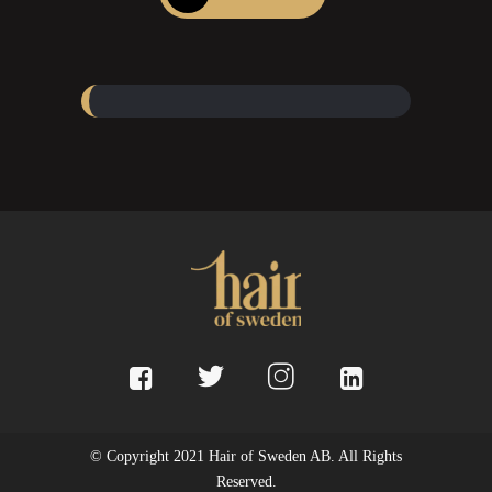
© Copyright 2021 Hair of Sweden AB. All Rights
Reserved.