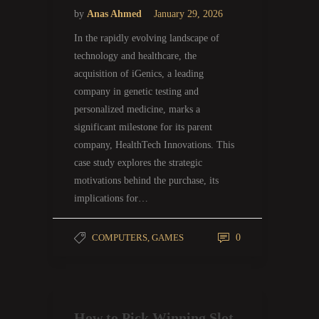
by
Anas Ahmed
January 29, 2026
In the rapidly evolving landscape of
technology and healthcare, the
acquisition of iGenics, a leading
company in genetic testing and
personalized medicine, marks a
significant milestone for its parent
company, HealthTech Innovations. This
case study explores the strategic
motivations behind the purchase, its
implications for…
COMPUTERS, GAMES
0
How to Pick Winning Slot