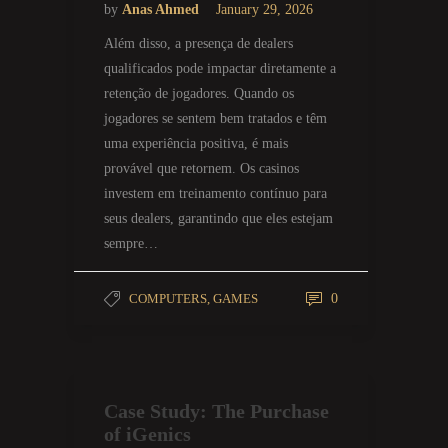
by
Anas Ahmed
January 29, 2026
Além disso, a presença de dealers
qualificados pode impactar diretamente a
retenção de jogadores. Quando os
jogadores se sentem bem tratados e têm
uma experiência positiva, é mais
provável que retornem. Os casinos
investem em treinamento contínuo para
seus dealers, garantindo que eles estejam
sempre…
COMPUTERS, GAMES
0
Case Study: The Purchase
of iGenics