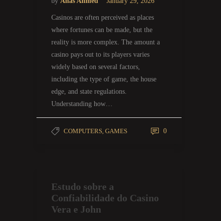
by
Anas Ahmed
January 29, 2026
Casinos are often perceived as places
where fortunes can be made, but the
reality is more complex. The amount a
casino pays out to its players varies
widely based on several factors,
including the type of game, the house
edge, and state regulations.
Understanding how…
COMPUTERS, GAMES
0
Estudo sobre a
Confiabilidade do Casino
Vera e John