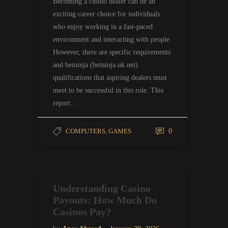
Becoming a casino dealer can be an
exciting career choice for individuals
who enjoy working in a fast-paced
environment and interacting with people.
However, there are specific requirements
and betninja (betninja.uk.net)
qualifications that aspiring dealers must
meet to be successful in this role. This
report…
COMPUTERS, GAMES
0
Understanding Casino
Payouts: How Much Do
Casinos Pay?