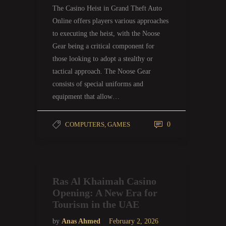
The Casino Heist in Grand Theft Auto
Online offers players various approaches
to executing the heist, with the Noose
Gear being a critical component for
those looking to adopt a stealthy or
tactical approach. The Noose Gear
consists of special uniforms and
equipment that allow…
COMPUTERS, GAMES
0
Ras Al Khaimah Casino
Opening: A New Era for
Tourism in the UAE
by
Anas Ahmed
February 2, 2026